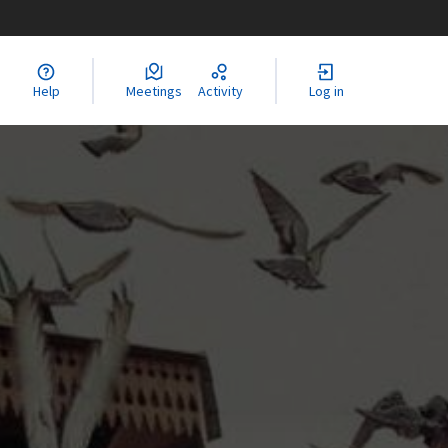
Help
Meetings
Activity
Log in