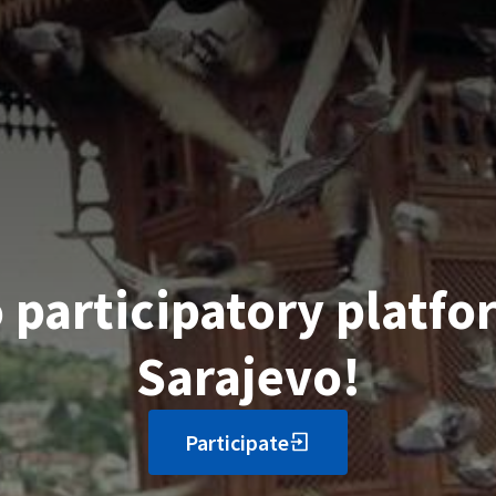
participatory platfor
Sarajevo!
Participate