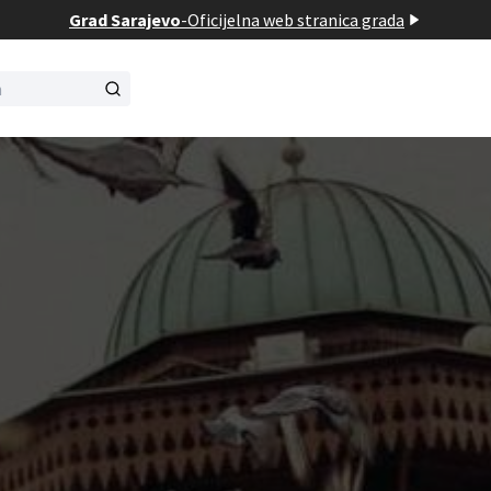
Grad Sarajevo
-
Oficijelna web stranica grada