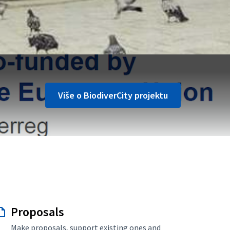
Više o BiodiverCity projektu
Proposals
Make proposals, support existing ones and