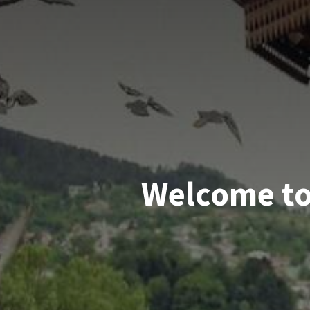
Welcome to 