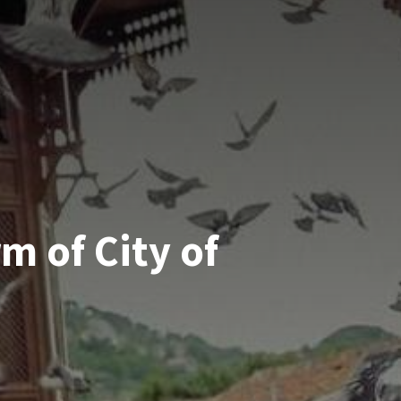
m of City of