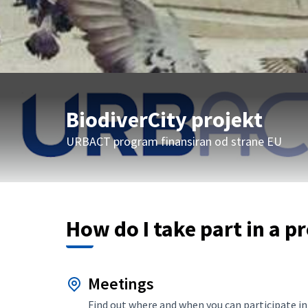
BiodiverCity projekt
URBACT program finansiran od strane EU
How do I take part in a p
Meetings
Find out where and when you can participate in