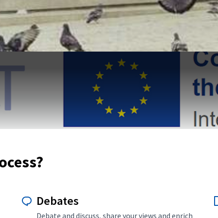
rocess?
Debates
Debate and discuss, share your views and enrich