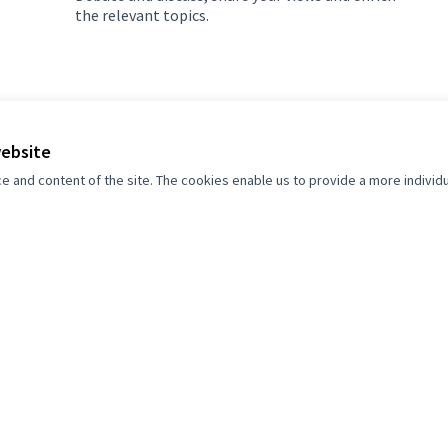
the relevant topics.
website
and content of the site. The cookies enable us to provide a more individ
 Grad Sarajevo participator
et's build a more open, transparent and collaborative societ
Join, participate and decide.
Register