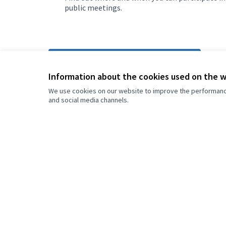
public meetings.
More info about Grad Sarajevo
Information about the cookies used on the 
We use cookies on our website to improve the performance 
and social media channels.
Welcome to
L