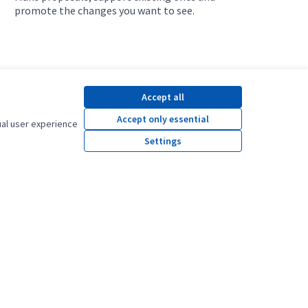
promote the changes you want to see.
Accept all
Accept only essential
ual user experience
Settings
y platform.
y.